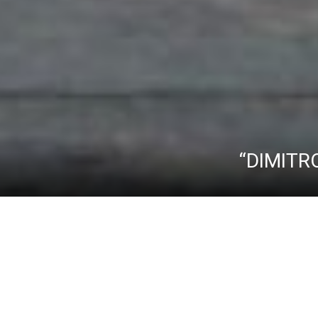
“DIMITR