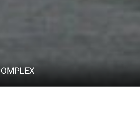
 COMPLEX