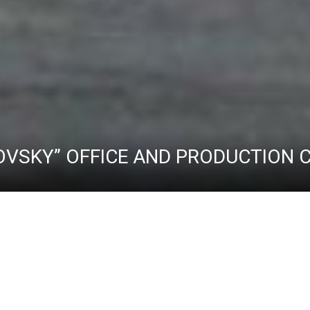
OVSKY” OFFICE AND PRODUCTION
ABOUT THE COMPLEX