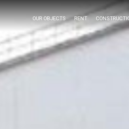
OUR OBJECTS
RENT
CONSTRUCTI