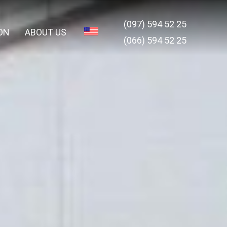
(097) 594 52 25
ON
ABOUT US
(066) 594 52 25