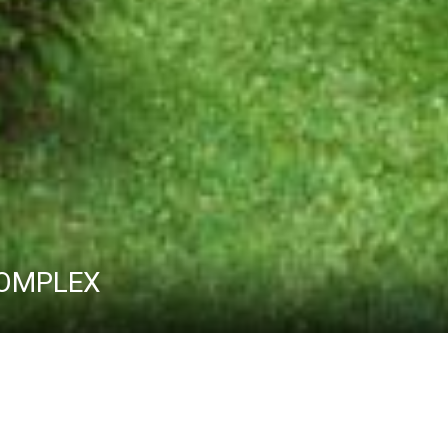
 COMPLEX