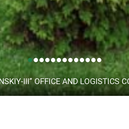
NSKIY-III” OFFICE AND LOGISTICS
ABOUT THE COMPLEX