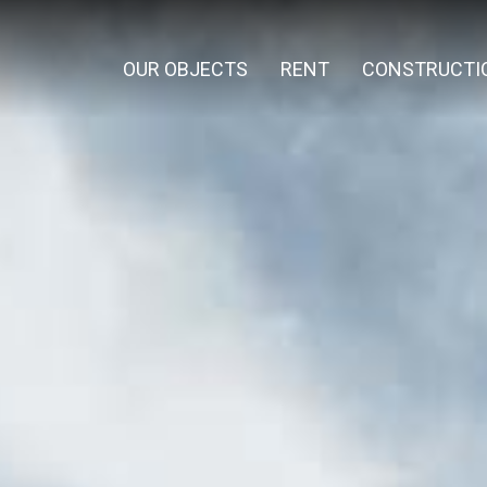
OUR OBJECTS
RENT
CONSTRUCTI