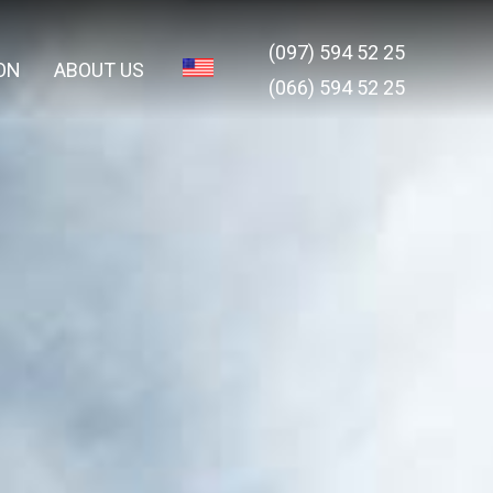
(097) 594 52 25
ON
ABOUT US
(066) 594 52 25