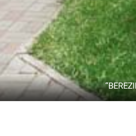
“BEREZI