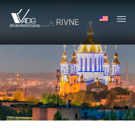
RIVNE