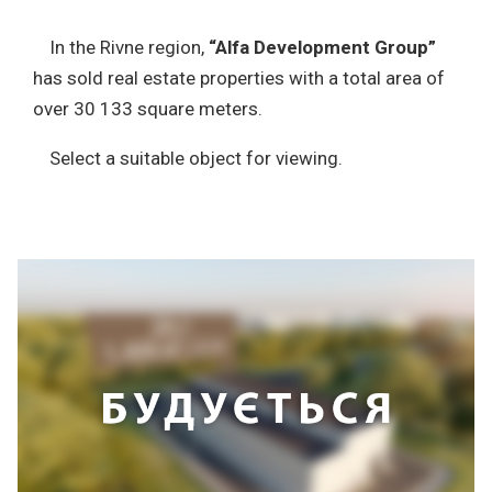
In the Rivne region,
“Alfa Development Group”
has sold real estate properties with a total area of
over 30 133 square meters.
Select a suitable object for viewing.