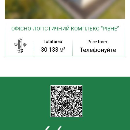
ОФІСНО-ЛОГІСТИЧНИЙ КОМПЛЕКС “РІВНЕ”
Total area:
Price from:
30 133
Телефонуйте
2
M