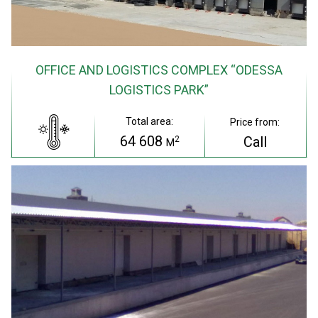
OFFICE AND LOGISTICS COMPLEX “ODESSA
LOGISTICS PARK”
Total area:
Price from:
64 608
Call
2
M