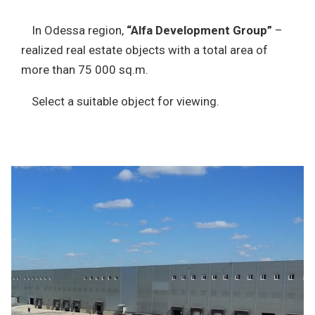
In Odessa region,
“Alfa Development Group”
–
realized real estate objects with a total area of
more than 75 000 sq.m.
Select a suitable object for viewing.