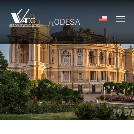
ODESA