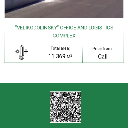
“VELIKODOLINSKY” OFFICE AND LOGISTICS
COMPLEX
Total area:
Price from:
11 369
Call
2
M