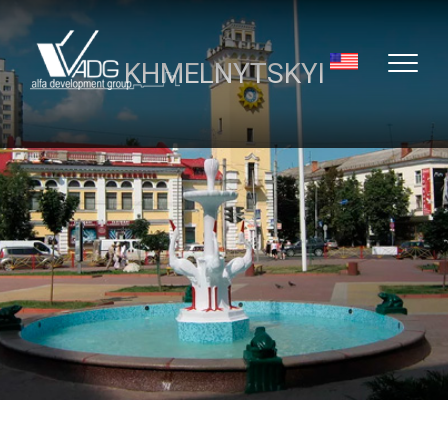
KHMELNYTSKYI