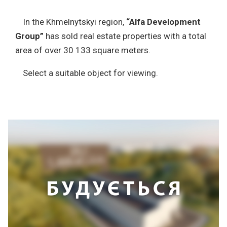
In the Khmelnytskyi region,
“Alfa Development
Group”
has sold real estate properties with a total
area of over 30 133 square meters.
Select a suitable object for viewing.