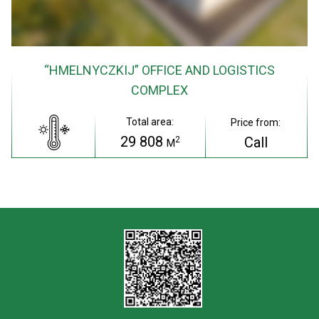
“HMELNYCZKIJ” OFFICE AND LOGISTICS
COMPLEX
Total area:
Price from:
29 808
Call
2
M