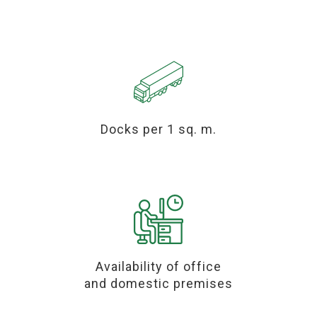
Docks per 1 sq. m.
Availability of office
and domestic premises