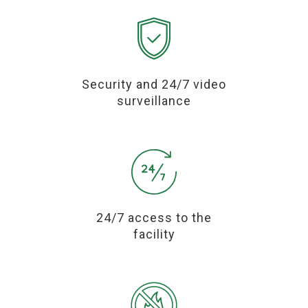
Security and 24/7 video
surveillance
24/7 access to the
facility