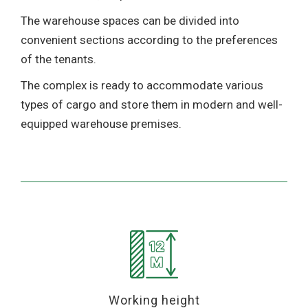
The warehouse spaces can be divided into
convenient sections according to the preferences
of the tenants.
The complex is ready to accommodate various
types of cargo and store them in modern and well-
equipped warehouse premises.
Working height