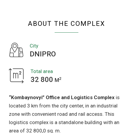
COMPLEX
ABOUT THE COMPLEX
City
DNIPRO
Total area
32 800
2
M
“Kombaynovyi” Office and Logistics Complex
is
located 3 km from the city center, in an industrial
zone with convenient road and rail access. This
logistics complex is a standalone building with an
area of 32 800,0 sq. m.