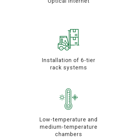
Optical internet
Installation of 6-tier
rack systems
Low-temperature and
medium-temperature
chambers