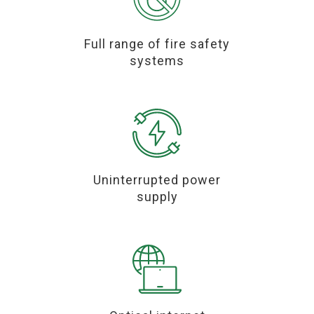
Full range of fire safety
systems
Uninterrupted power
supply