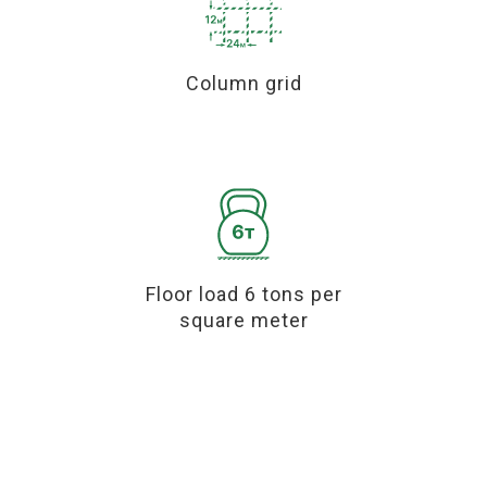
Column grid
Floor load 6 tons per
square meter