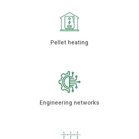
Pellet heating
Engineering networks