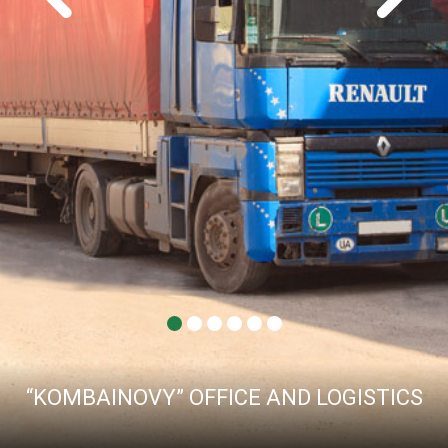
“KOMBAINOVY” OFFICE AND LOGISTICS